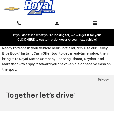
Royal Chevrolet
Skip to main content
If you don't see what you're looking for, we will get it for you!
CLICK HERE to custom order/reserve your next vehicle!
Ready to trade in your vehicle near Cortland, NY? Use our Kelley
Blue Book® Instant Cash Offer tool to get a real-time value, then
bring it to Royal Motor Company - serving Ithaca, Dryden, and
Marathon - to apply it toward your next vehicle or receive cash on
the spot.
Privacy