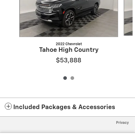
2022 Chevrolet
Tahoe High Country
$53,888
Included Packages & Accessories
Privacy