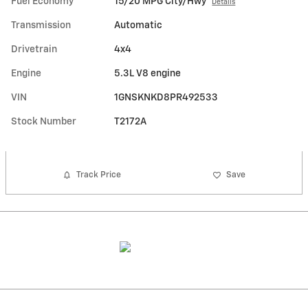
Fuel Economy
15/20 MPG City/Hwy
Details
Transmission
Automatic
Drivetrain
4x4
Engine
5.3L V8 engine
VIN
1GNSKNKD8PR492533
Stock Number
T2172A
Track Price
Save