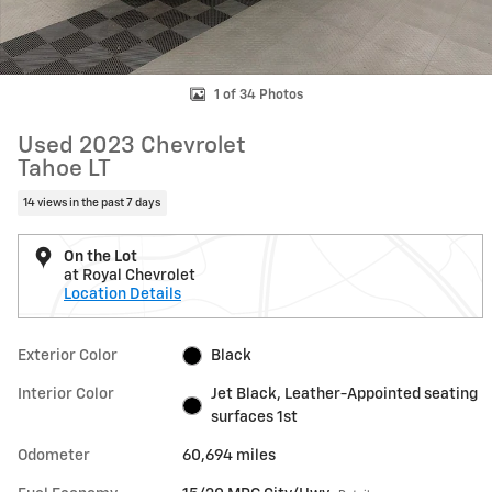
1 of 34 Photos
Used 2023 Chevrolet
Tahoe LT
14 views in the past 7 days
On the Lot
at Royal Chevrolet
Location Details
Exterior Color
Black
Interior Color
Jet Black, Leather-Appointed seating
surfaces 1st
Odometer
60,694 miles