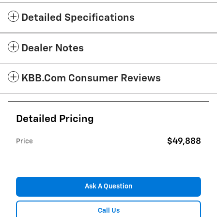
Detailed Specifications
Dealer Notes
KBB.com Consumer Reviews
Detailed Pricing
$49,888
Price
Ask A Question
Call Us