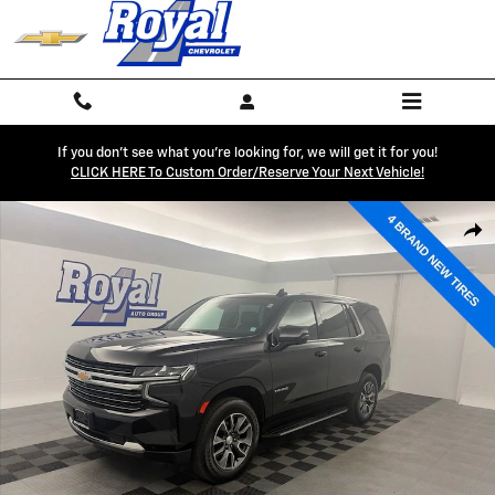
Skip to main content
If you don't see what you're looking for, we will get it for you!
CLICK HERE To Custom Order/reserve Your Next Vehicle!
Used 2023 Chevrolet Tahoe LT SUV Photo 1 of 34
Shar