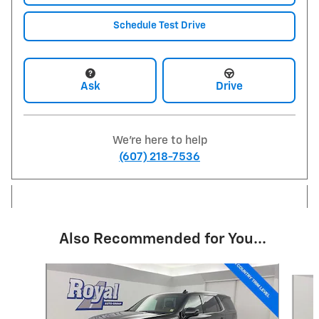
Schedule Test Drive
Ask
Drive
We're here to help
(607) 218-7536
Also Recommended for You...
Slide 1 of 2