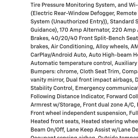
Tire Pressure Monitoring System, and Wi
(Electric Rear-Window Defogger, Remote V
System (Unauthorized Entry)), Standard 
Guidance), 170 Amp Alternator, 220 Amp A
Brakes, 40/20/40 Front Split-Bench Seat
brakes, Air Conditioning, Alloy wheels, 
CarPlay/Android Auto, Auto High-beam H
Automatic temperature control, Auxiliary 
Bumpers: chrome, Cloth Seat Trim, Compass
vanity mirror, Dual front impact airbags, 
Stability Control, Emergency communicati
Following Distance Indicator, Forward Colli
Armrest w/Storage, Front dual zone A/C, F
Front wheel independent suspension, Full
Heated front seats, Heated steering whee
Beam On/Off, Lane Keep Assist w/Lane De