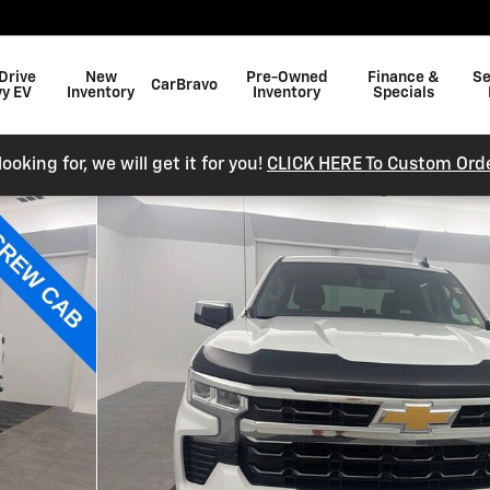
Drive
New
Pre-Owned
Finance &
Se
CarBravo
y EV
Inventory
Inventory
Specials
ooking for, we will get it for you!
CLICK HERE To Custom Orde
 Photo 1 of 35