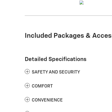
Included Packages & Acces
Detailed Specifications
SAFETY AND SECURITY
COMFORT
CONVENIENCE