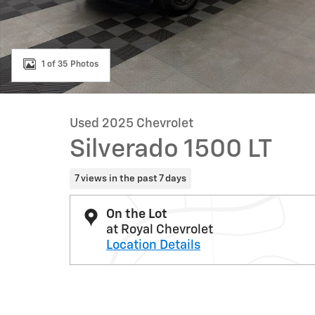
1 of 35 Photos
Used 2025 Chevrolet
Silverado 1500 LT
7 views in the past 7 days
On the Lot
at Royal Chevrolet
Location Details