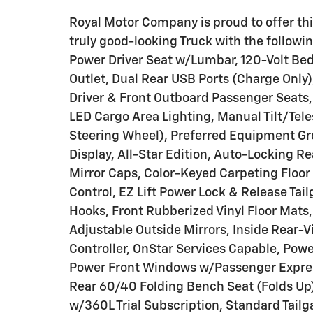
Royal Motor Company is proud to offer thi
truly good-looking Truck with the follow
Power Driver Seat w/Lumbar, 120-Volt Bed
Outlet, Dual Rear USB Ports (Charge Only
Driver & Front Outboard Passenger Seats,
LED Cargo Area Lighting, Manual Tilt/Te
Steering Wheel), Preferred Equipment Grou
Display, All-Star Edition, Auto-Locking R
Mirror Caps, Color-Keyed Carpeting Floor 
Control, EZ Lift Power Lock & Release Ta
Hooks, Front Rubberized Vinyl Floor Mats
Adjustable Outside Mirrors, Inside Rear-Vi
Controller, OnStar Services Capable, Po
Power Front Windows w/Passenger Expre
Rear 60/40 Folding Bench Seat (Folds Up)
w/360L Trial Subscription, Standard Tailg