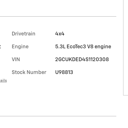
Drivetrain
4x4
t
Engine
5.3L EcoTec3 V8 engine
VIN
2GCUKDED4S1120308
Stock Number
U98813
ails