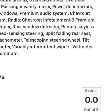
ature display, Overhead airbag, Overhead
 Passenger vanity mirror, Power door mirrors,
r windows, Premium audio system: Chevrolet
em, Radio: Chevrolet Infotainment 3 Premium
umper, Rear window defroster, Remote keyless
ed-sensing steering, Split folding rear seat,
achometer, Telescoping steering wheel, Tilt
puter, Variably intermittent wipers, Voltmeter,
Aluminum.
ws
Overall
0.0
Out of
5