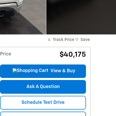
Track Price
Save
$40,175
Price
View & Buy
Ask A Question
Schedule Test Drive