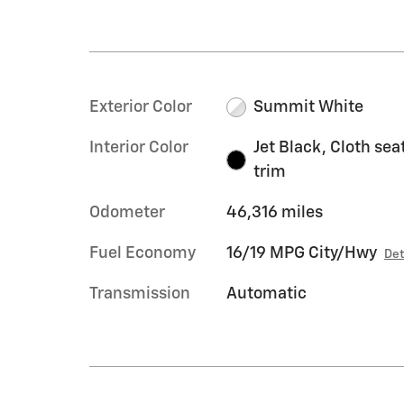
Exterior Color
Summit White
Interior Color
Jet Black, Cloth sea
trim
Odometer
46,316 miles
Fuel Economy
16/19 MPG City/Hwy
Det
Transmission
Automatic