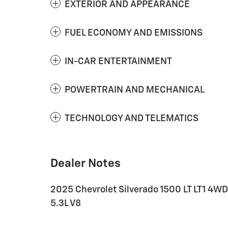
EXTERIOR AND APPEARANCE
FUEL ECONOMY AND EMISSIONS
IN-CAR ENTERTAINMENT
POWERTRAIN AND MECHANICAL
TECHNOLOGY AND TELEMATICS
Dealer Notes
2025 Chevrolet Silverado 1500 LT LT1 4
5.3L V8