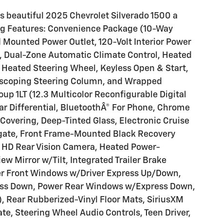
s beautiful 2025 Chevrolet Silverado 1500 a
ing Features: Convenience Package (10-Way
 Mounted Power Outlet, 120-Volt Interior Power
), Dual-Zone Automatic Climate Control, Heated
 Heated Steering Wheel, Keyless Open & Start,
lescoping Steering Column, and Wrapped
p 1LT (12.3 Multicolor Reconfigurable Digital
ear Differential, BluetoothÂ® For Phone, Chrome
Covering, Deep-Tinted Glass, Electronic Cruise
ilgate, Front Frame-Mounted Black Recovery
, HD Rear Vision Camera, Heated Power-
ew Mirror w/Tilt, Integrated Trailer Brake
wer Front Windows w/Driver Express Up/Down,
ss Down, Power Rear Windows w/Express Down,
, Rear Rubberized-Vinyl Floor Mats, SiriusXM
ate, Steering Wheel Audio Controls, Teen Driver,