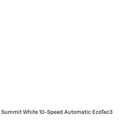
WD Summit White 10-Speed Automatic EcoTec3