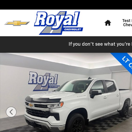
Skip to main content
Home
Test 
Chev
If you don't see what you're l
Used 2025 Chevrolet Silverado 1500 LT Truck Crew Cab