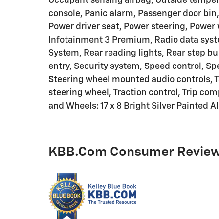
Occupant sensing airbag, Outside temper
console, Panic alarm, Passenger door bin,
Power driver seat, Power steering, Powe
Infotainment 3 Premium, Radio data syst
System, Rear reading lights, Rear step b
entry, Security system, Speed control, Spe
Steering wheel mounted audio controls, T
steering wheel, Traction control, Trip com
and Wheels: 17 x 8 Bright Silver Painted 
KBB.com Consumer Revie