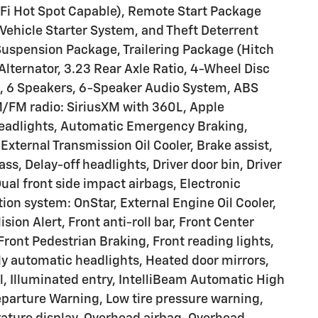
-Fi Hot Spot Capable), Remote Start Package
ehicle Starter System, and Theft Deterrent
Suspension Package, Trailering Package (Hitch
lternator, 3.23 Rear Axle Ratio, 4-Wheel Disc
, 6 Speakers, 6-Speaker Audio System, ABS
AM/FM radio: SiriusXM with 360L, Apple
eadlights, Automatic Emergency Braking,
External Transmission Oil Cooler, Brake assist,
, Delay-off headlights, Driver door bin, Driver
Dual front side impact airbags, Electronic
on system: OnStar, External Engine Oil Cooler,
sion Alert, Front anti-roll bar, Front Center
ront Pedestrian Braking, Front reading lights,
y automatic headlights, Heated door mirrors,
l, Illuminated entry, IntelliBeam Automatic High
parture Warning, Low tire pressure warning,