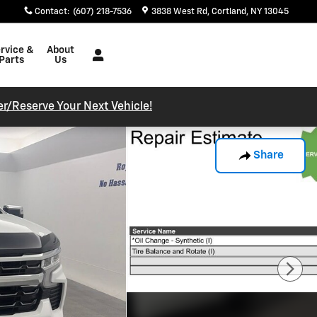
Contact
:
(607) 218-7536
3838 West Rd
Cortland
,
NY
13045
rvice &
About
Parts
Us
r/reserve Your Next Vehicle!
Share