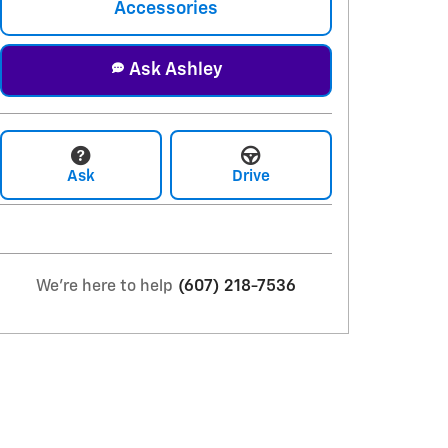
Accessories
Ask Ashley
Ask
Drive
We're here to help
(607) 218-7536