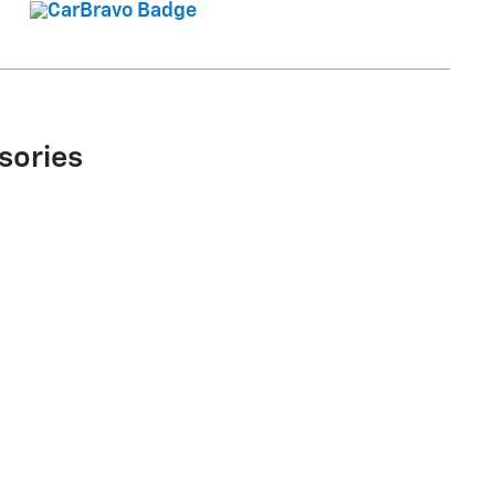
sories