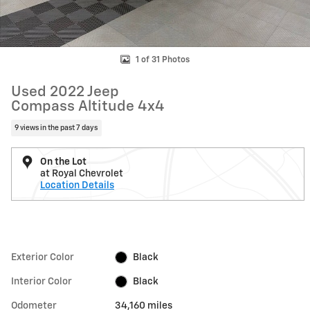
1 of 31 Photos
Used 2022 Jeep
Compass Altitude 4x4
9 views in the past 7 days
On the Lot
at Royal Chevrolet
Location Details
Exterior Color
Black
Interior Color
Black
Odometer
34,160 miles