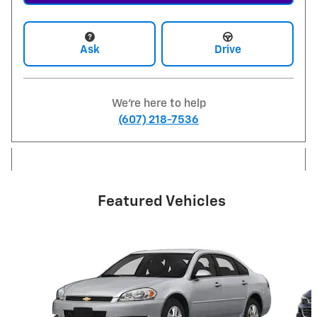
Ask
Drive
We're here to help
(607) 218-7536
Featured Vehicles
Slide 1 of 6