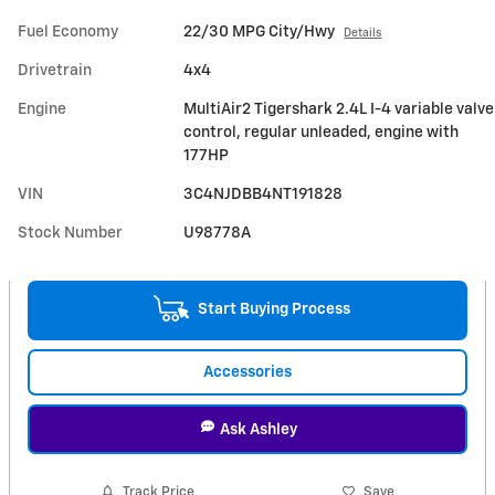
Fuel Economy
22/30 MPG City/Hwy
Details
Drivetrain
4x4
Engine
MultiAir2 Tigershark 2.4L I-4 variable valve
control, regular unleaded, engine with
177HP
VIN
3C4NJDBB4NT191828
Stock Number
U98778A
Start Buying Process
Accessories
Ask Ashley
Track Price
Save