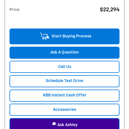
$22,294
Price
Start Buying Process
Ask A Question
Call Us
Schedule Test Drive
KBB Instant Cash Offer
Accessories
Ask Ashley