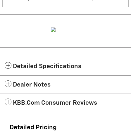
Detailed Specifications
Dealer Notes
KBB.com Consumer Reviews
Detailed Pricing