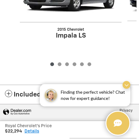
2015 Chevrolet
Impala LS
Finding the perfect vehicle? Chat
Included Packages & Accessories
now for expert guidance!
Privacy
Royal Chevrolet's Price
$22,294
Details