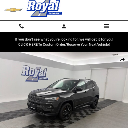
Skip to main content
If you don't see what you're looking for, we will get it for you!
CLICK HERE To Custom Order/reserve Your Next Vehicle!
Used 2022 Jeep Compass Altitude 4x4 SUV Photo 1 of 31
Shar