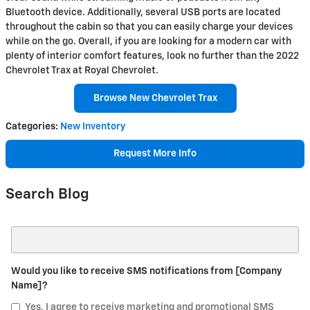
Bluetooth device. Additionally, several USB ports are located
throughout the cabin so that you can easily charge your devices
while on the go. Overall, if you are looking for a modern car with
plenty of interior comfort features, look no further than the 2022
Chevrolet Trax at Royal Chevrolet.
Browse New Chevrolet Trax
Categories
:
New Inventory
Request More Info
Search Blog
Search Blog
Would you like to receive SMS notifications from [Company
Name]?
Yes, I agree to receive marketing and promotional SMS