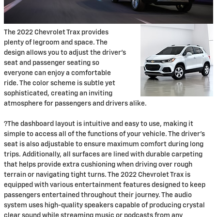
The 2022 Chevrolet Trax provides
plenty of legroom and space. The
design allows you to adjust the driver’s
seat and passenger seating so
everyone can enjoy a comfortable
ride. The color scheme is subtle yet
sophisticated, creating an inviting
atmosphere for passengers and drivers alike.
?The dashboard layout is intuitive and easy to use, making it
simple to access all of the functions of your vehicle. The driver’s
seat is also adjustable to ensure maximum comfort during long
trips. Additionally, all surfaces are lined with durable carpeting
that helps provide extra cushioning when driving over rough
terrain or navigating tight turns. The 2022 Chevrolet Trax is
equipped with various entertainment features designed to keep
passengers entertained throughout their journey. The audio
system uses high-quality speakers capable of producing crystal
clear sound while streaming music or podcasts from any