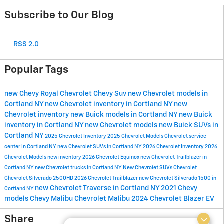
Subscribe to Our Blog
RSS 2.0
Popular Tags
new Chevy
Royal Chevrolet
Chevy Suv
new Chevrolet models in
Cortland NY
new Chevrolet inventory in Cortland NY
new
Chevrolet inventory
new Buick models in Cortland NY
new Buick
inventory in Cortland NY
new Chevrolet models
new Buick SUVs in
Cortland NY
2025 Chevrolet Inventory
2025 Chevrolet Models
Chevrolet service
center in Cortland NY
new Chevrolet SUVs in Cortland NY
2026 Chevrolet Inventory
2026
Chevrolet Models
new inventory
2026 Chevrolet Equinox
new Chevrolet Trailblazer in
Cortland NY
new Chevrolet trucks in Cortland NY
New Chevrolet SUVs
Chevrolet
Chevrolet Silverado 2500HD
2026 Chevrolet Trailblazer
new Chevrolet Silverado 1500 in
new Chevrolet Traverse in Cortland NY
2021 Chevy
Cortland NY
models
Chevy Malibu
Chevrolet Malibu
2024 Chevrolet Blazer EV
Share