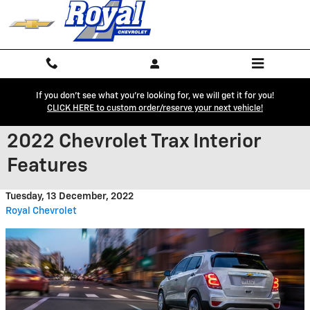
Skip to main content
If you don't see what you're looking for, we will get it for you!
CLICK HERE to custom order/reserve your next vehicle!
2022 Chevrolet Trax Interior
Features
Tuesday, 13 December, 2022
Royal Chevrolet