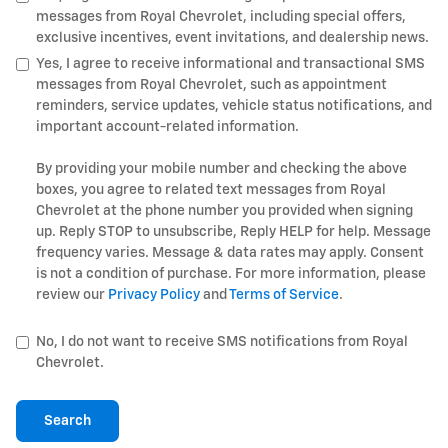
messages from Royal Chevrolet, including special offers,
exclusive incentives, event invitations, and dealership news.
Yes, I agree to receive informational and transactional SMS
messages from Royal Chevrolet, such as appointment
reminders, service updates, vehicle status notifications, and
important account-related information.
By providing your mobile number and checking the above
boxes, you agree to related text messages from Royal
Chevrolet at the phone number you provided when signing
up. Reply STOP to unsubscribe, Reply HELP for help. Message
frequency varies. Message & data rates may apply. Consent
is not a condition of purchase. For more information, please
review our
Privacy Policy
and
Terms of Service
.
No, I do not want to receive SMS notifications from Royal
Chevrolet.
Search