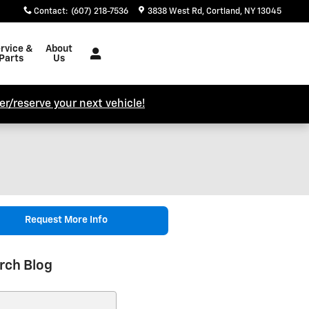
Contact
:
(607) 218-7536
3838 West Rd
Cortland
,
NY
13045
rvice &
About
Parts
Us
r/reserve your next vehicle!
Request More Info
rch Blog
ch Blog