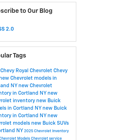
scribe to Our Blog
S 2.0
ular Tags
 Chevy
Royal Chevrolet
Chevy
new Chevrolet models in
land NY
new Chevrolet
ntory in Cortland NY
new
rolet inventory
new Buick
ls in Cortland NY
new Buick
ntory in Cortland NY
new
rolet models
new Buick SUVs
ortland NY
2025 Chevrolet Inventory
Chevrolet Models
Chevrolet service