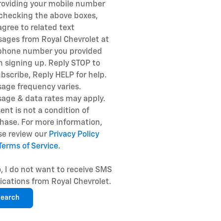
roviding your mobile number
checking the above boxes,
agree to related text
ages from Royal Chevrolet at
phone number you provided
 signing up. Reply STOP to
bscribe, Reply HELP for help.
age frequency varies.
age & data rates may apply.
ent is not a condition of
hase. For more information,
se review our
Privacy Policy
Terms of Service
.
, I do not want to receive SMS
fications from Royal Chevrolet.
earch