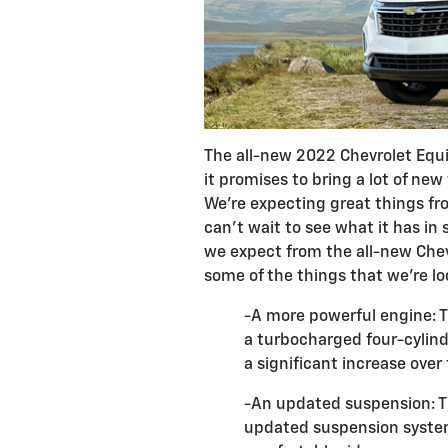
The all-new 2022 Chevrolet Equi
it promises to bring a lot of new
We're expecting great things fr
can't wait to see what it has in 
we expect from the all-new Chev
some of the things that we're lo
-A more powerful engine: T
a turbocharged four-cylind
a significant increase over
-An updated suspension: Th
updated suspension system