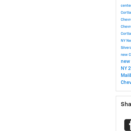
cente
Cortl
Chevr
Chevr
Cortl
NY
Ne
Silve
new C
new 
NY
2
Mal
Chev
Sha