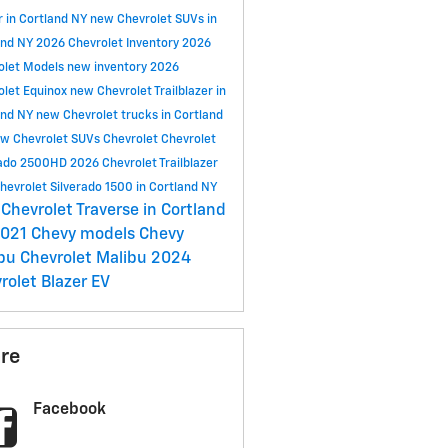
r in Cortland NY
new Chevrolet SUVs in
and NY
2026 Chevrolet Inventory
2026
olet Models
new inventory
2026
olet Equinox
new Chevrolet Trailblazer in
and NY
new Chevrolet trucks in Cortland
w Chevrolet SUVs
Chevrolet
Chevrolet
rado 2500HD
2026 Chevrolet Trailblazer
hevrolet Silverado 1500 in Cortland NY
Chevrolet Traverse in Cortland
021 Chevy models
Chevy
ibu
Chevrolet Malibu
2024
rolet Blazer EV
re
Facebook