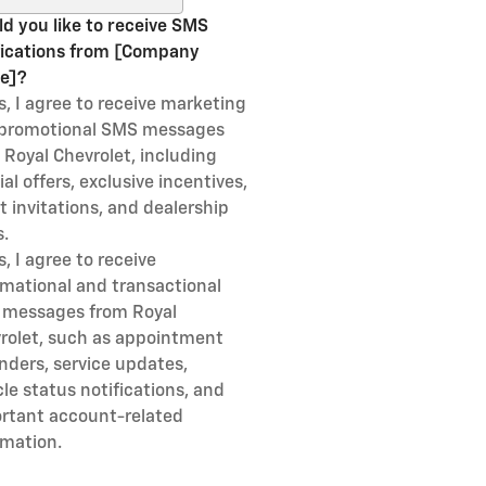
d you like to receive SMS
fications from [Company
e]?
s, I agree to receive marketing
promotional SMS messages
 Royal Chevrolet, including
al offers, exclusive incentives,
t invitations, and dealership
.
s, I agree to receive
rmational and transactional
messages from Royal
rolet, such as appointment
nders, service updates,
cle status notifications, and
rtant account-related
rmation.