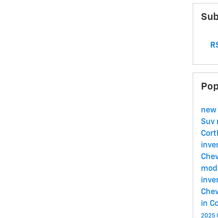
Sub
RS
Pop
new
Suv
Cort
inve
Chev
mode
inve
Chev
in C
2025 