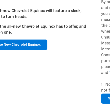
By p
and 
l-new Chevrolet Equinox will feature a sleek,
you 
 to turn heads.
mess
the 
 the all-new Chevrolet Equinox has to offer, and
when
on one.
unsu
Mess
e New Chevrolet Equinox
Mess
Cons
purc
plea
and
No
noti
S