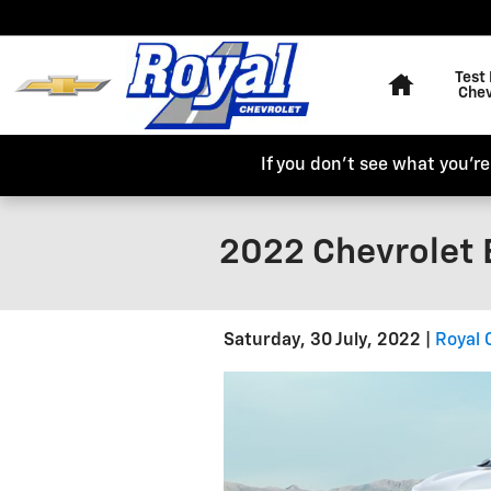
Skip to main content
Home
Test 
Chev
If you don't see what you're 
2022 Chevrolet 
Saturday, 30 July, 2022
Royal 