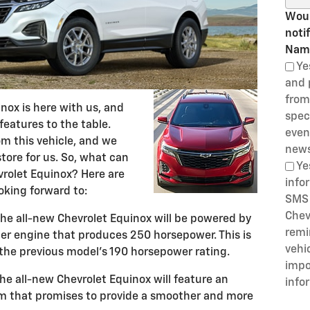
Woul
noti
Nam
Ye
and 
from
nox is here with us, and
speci
 features to the table.
even
om this vehicle, and we
news
store for us. So, what can
Ye
rolet Equinox? Here are
info
oking forward to:
SMS 
Chev
he all-new Chevrolet Equinox will be powered by
remi
er engine that produces 250 horsepower. This is
vehi
 the previous model's 190 horsepower rating.
impo
e all-new Chevrolet Equinox will feature an
info
 that promises to provide a smoother and more