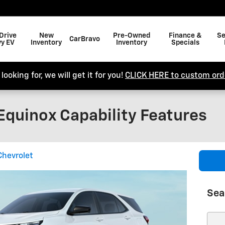
Drive
New
Pre-Owned
Finance &
Se
CarBravo
y EV
Inventory
Inventory
Specials
looking for, we will get it for you!
CLICK HERE to custom orde
Equinox Capability Features
Chevrolet
Sea
Sear