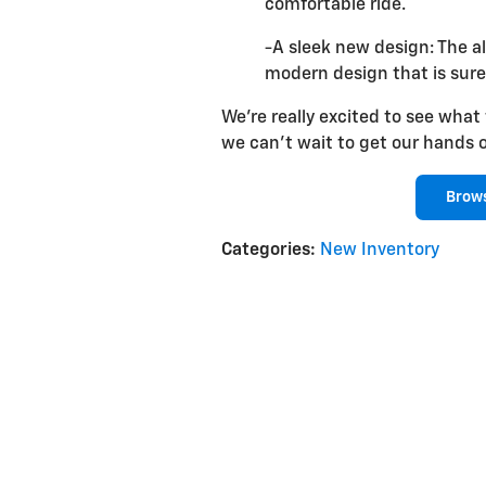
comfortable ride.
-A sleek new design: The al
modern design that is sure
We're really excited to see what
we can't wait to get our hands 
Brows
Categories
:
New Inventory