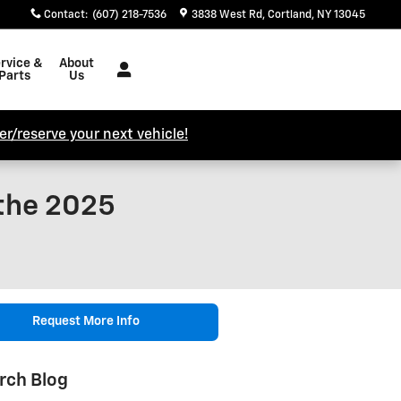
Contact
:
(607) 218-7536
3838 West Rd
Cortland
,
NY
13045
rvice &
About
Parts
Us
r/reserve your next vehicle!
 the 2025
Request More Info
rch Blog