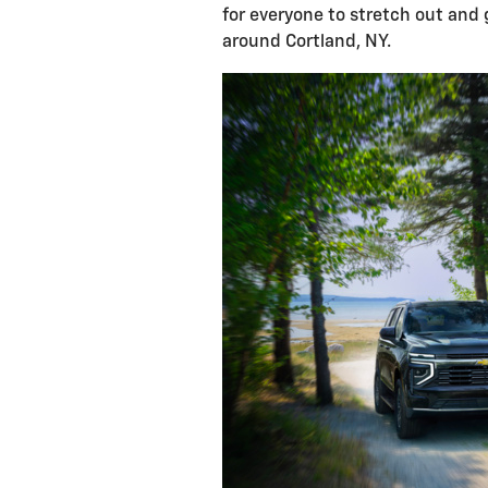
for everyone to stretch out and 
around Cortland, NY.