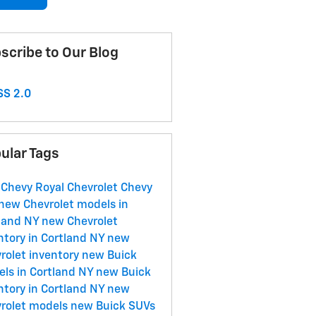
scribe to Our Blog
S 2.0
ular Tags
 Chevy
Royal Chevrolet
Chevy
new Chevrolet models in
land NY
new Chevrolet
ntory in Cortland NY
new
rolet inventory
new Buick
ls in Cortland NY
new Buick
ntory in Cortland NY
new
rolet models
new Buick SUVs