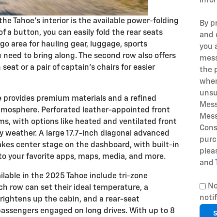
info
he Tahoe's interior is the available power-folding
By p
f a button, you can easily fold the rear seats
and 
o area for hauling gear, luggage, sports
you 
 need to bring along. The second row also offers
mess
eat or a pair of captain's chairs for easier
the 
when
unsu
e provides premium materials and a refined
Mess
tmosphere. Perforated leather-appointed front
Mess
ms, with options like heated and ventilated front
Cons
y weather. A large 17.7-inch diagonal advanced
purc
akes center stage on the dashboard, with built-in
plea
to your favorite apps, maps, media, and more.
and
ailable in the 2025 Tahoe include tri-zone
No
ch row can set their ideal temperature, a
noti
ightens up the cabin, and a rear-seat
assengers engaged on long drives. With up to 8
S