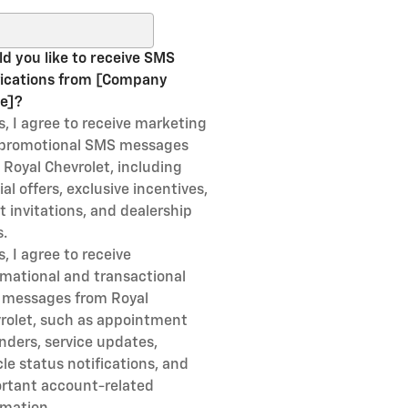
ch Blog
d you like to receive SMS
fications from [Company
e]?
s, I agree to receive marketing
promotional SMS messages
 Royal Chevrolet, including
al offers, exclusive incentives,
t invitations, and dealership
.
s, I agree to receive
rmational and transactional
messages from Royal
rolet, such as appointment
nders, service updates,
cle status notifications, and
rtant account-related