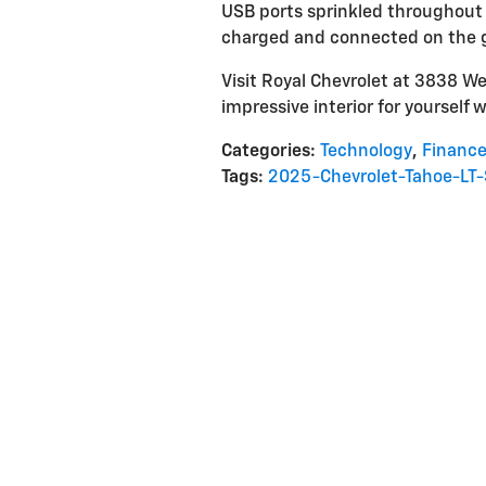
USB ports sprinkled throughout t
charged and connected on the 
Visit Royal Chevrolet at 3838 We
impressive interior for yourself w
Categories
:
Technology
,
Financ
Tags
:
2025-Chevrolet-Tahoe-LT