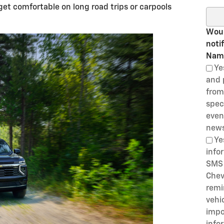
get comfortable on long road trips or carpools
Sear
Woul
noti
Nam
Ye
and 
from
speci
even
news
Ye
info
SMS 
Chev
remi
vehi
impo