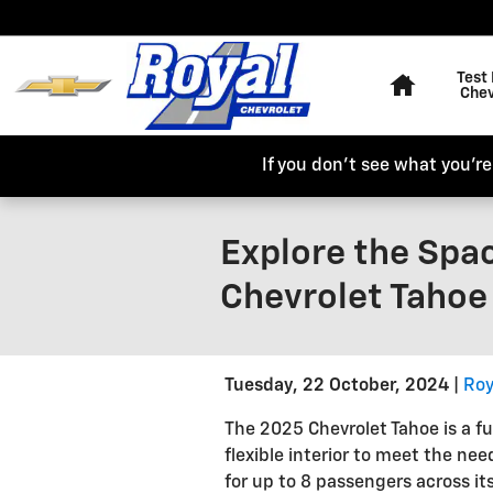
Skip to main content
Home
Test 
Chev
If you don't see what you're 
Explore the Spac
Chevrolet Tahoe 
Tuesday, 22 October, 2024
Roy
The 2025 Chevrolet Tahoe is a fu
flexible interior to meet the nee
for up to 8 passengers across it