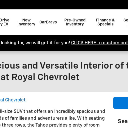
Drive
New
Pre-Owned
Finance &
Se
CarBravo
y EV
Inventory
Inventory
Specials
looking for, we will get it for you!
CLICK HERE to custom orde
ious and Versatile Interior of
at Royal Chevrolet
al Chevrolet
ll-size SUV that offers an incredibly spacious and
ds of families and adventurers alike. With seating
Sea
s three rows, the Tahoe provides plenty of room