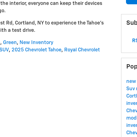
he interior, everyone can keep their devices
go.
Sub
st Rd, Cortland, NY to experience the Tahoe's
ith a test drive.
RS
e
,
Green
,
New Inventory
-SUV
,
2025 Chevrolet Tahoe
,
Royal Chevrolet
Pop
new
Suv
Cort
inve
Chev
mode
inve
Chev