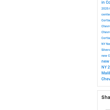
in C
2025 
cente
Cortl
Chevr
Chevr
Cortl
NY
Ne
Silve
new C
new 
NY
2
Mal
Chev
Sha