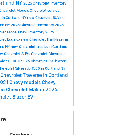
ortland NY
2025 Chevrolet Inventory
Chevrolet Models
Chevrolet service
r in Cortland NY
new Chevrolet SUVs in
and NY
2026 Chevrolet Inventory
2026
olet Models
new inventory
2026
olet Equinox
new Chevrolet Trailblazer in
and NY
new Chevrolet trucks in Cortland
w Chevrolet SUVs
Chevrolet
Chevrolet
rado 2500HD
2026 Chevrolet Trailblazer
hevrolet Silverado 1500 in Cortland NY
Chevrolet Traverse in Cortland
021 Chevy models
Chevy
ibu
Chevrolet Malibu
2024
rolet Blazer EV
re