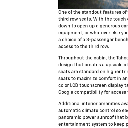
One of the standout features of t
third row seats. With the touch o
down to open up a generous carg
equipment, or whatever else you
a choice of a 3-passenger bench s
access to the third row.
Throughout the cabin, the Taho
design that creates a upscale a
seats are standard on higher tri
seats to maximize comfort in an
color LCD touchscreen display t
Google compatibility for access 
Additional interior amenities av
automatic climate control so ea
panoramic power sunroof that br
entertainment system to keep p