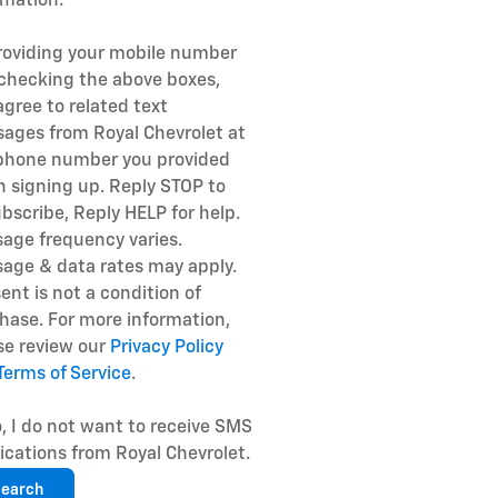
rmation.
roviding your mobile number
checking the above boxes,
agree to related text
ages from Royal Chevrolet at
phone number you provided
 signing up. Reply STOP to
bscribe, Reply HELP for help.
age frequency varies.
age & data rates may apply.
ent is not a condition of
hase. For more information,
se review our
Privacy Policy
Terms of Service
.
, I do not want to receive SMS
fications from Royal Chevrolet.
earch