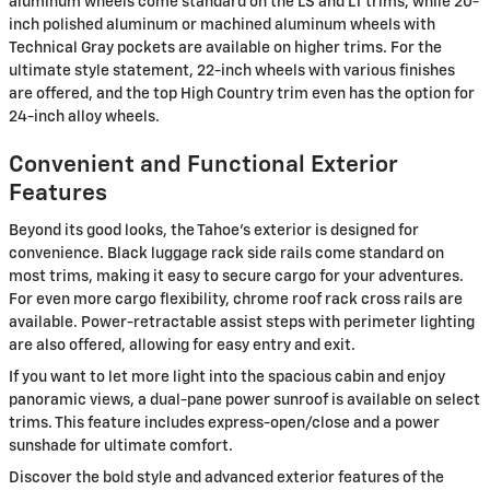
aluminum wheels come standard on the LS and LT trims, while 20-
inch polished aluminum or machined aluminum wheels with
Technical Gray pockets are available on higher trims. For the
ultimate style statement, 22-inch wheels with various finishes
are offered, and the top High Country trim even has the option for
24-inch alloy wheels.
Convenient and Functional Exterior
Features
Beyond its good looks, the Tahoe's exterior is designed for
convenience. Black luggage rack side rails come standard on
most trims, making it easy to secure cargo for your adventures.
For even more cargo flexibility, chrome roof rack cross rails are
available. Power-retractable assist steps with perimeter lighting
are also offered, allowing for easy entry and exit.
If you want to let more light into the spacious cabin and enjoy
panoramic views, a dual-pane power sunroof is available on select
trims. This feature includes express-open/close and a power
sunshade for ultimate comfort.
Discover the bold style and advanced exterior features of the