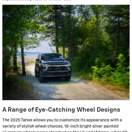
A Range of Eye-Catching Wheel Designs
The 2025 Tahoe allows you to customize its appearance with a
variety of stylish wheel choices. 18-inch bright silver painted