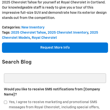
2025 Chevrolet Tahoe for yourself at Royal Chevrolet in Cortland.
Our knowledgeable staff is ready to give you a tour of this
impressive full-size SUV and demonstrate how its exterior design
stands out from the competition.
Categories
:
New Inventory
Tags
:
2025 Chevrolet Tahoe
,
2025 Chevrolet Inventory
,
2025
Chevrolet Models
,
Royal Chevrolet
Request More Info
Search Blog
Search Blog
Would you like to receive SMS notifications from [Company
Name]?
Yes, I agree to receive marketing and promotional SMS
messages from Royal Chevrolet, including special offers,