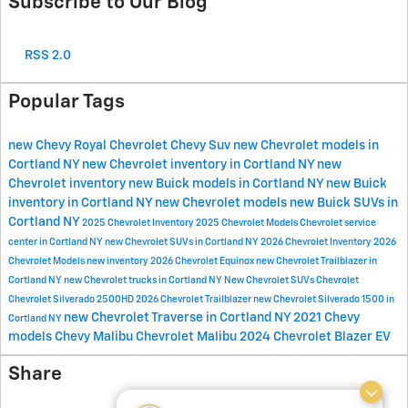
Subscribe to Our Blog
RSS 2.0
Popular Tags
new Chevy
Royal Chevrolet
Chevy Suv
new Chevrolet models in
Cortland NY
new Chevrolet inventory in Cortland NY
new
Chevrolet inventory
new Buick models in Cortland NY
new Buick
inventory in Cortland NY
new Chevrolet models
new Buick SUVs in
Cortland NY
2025 Chevrolet Inventory
2025 Chevrolet Models
Chevrolet service
center in Cortland NY
new Chevrolet SUVs in Cortland NY
2026 Chevrolet Inventory
2026
Chevrolet Models
new inventory
2026 Chevrolet Equinox
new Chevrolet Trailblazer in
Cortland NY
new Chevrolet trucks in Cortland NY
New Chevrolet SUVs
Chevrolet
Chevrolet Silverado 2500HD
2026 Chevrolet Trailblazer
new Chevrolet Silverado 1500 in
new Chevrolet Traverse in Cortland NY
2021 Chevy
Cortland NY
models
Chevy Malibu
Chevrolet Malibu
2024 Chevrolet Blazer EV
Share