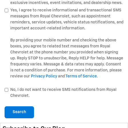
exclusive incentives, event invitations, and dealership news.
Yes, I agree to receive informational and transactional SMS
messages from Royal Chevrolet, such as appointment
reminders, service updates, vehicle status notifications, and
important account-related information.
By providing your mobile number and checking the above
boxes, you agree to related text messages from Royal
Chevrolet at the phone number you provided when signing
up. Reply STOP to unsubscribe, Reply HELP for help. Message
frequency varies. Message & data rates may apply. Consent
is not a condition of purchase. For more information, please
review our
Privacy Policy
and
Terms of Service
.
No, I do not want to receive SMS notifications from Royal
Chevrolet.
Search