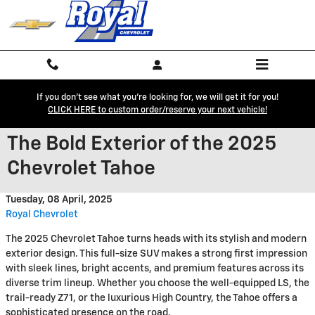
Skip to main content
If you don't see what you're looking for, we will get it for you!
CLICK HERE to custom order/reserve your next vehicle!
The Bold Exterior of the 2025
Chevrolet Tahoe
Tuesday, 08 April, 2025
Royal Chevrolet
The 2025 Chevrolet Tahoe turns heads with its stylish and modern
exterior design. This full-size SUV makes a strong first impression
with sleek lines, bright accents, and premium features across its
diverse trim lineup. Whether you choose the well-equipped LS, the
trail-ready Z71, or the luxurious High Country, the Tahoe offers a
sophisticated presence on the road.