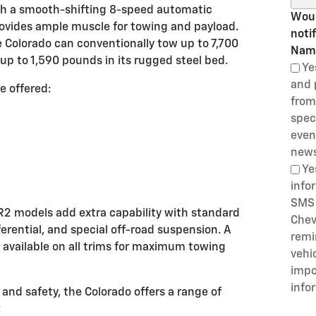
ith a smooth-shifting 8-speed automatic
Woul
rovides ample muscle for towing and payload.
noti
 Colorado can conventionally tow up to 7,700
Nam
up to 1,590 pounds in its rugged steel bed.
Ye
and 
e offered:
from
speci
even
news
Ye
info
SMS 
R2 models add extra capability with standard
Chev
erential, and special off-road suspension. A
remi
 available on all trims for maximum towing
vehi
impo
info
nd safety, the Colorado offers a range of
: