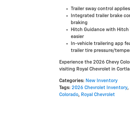
Trailer sway control applies
Integrated trailer brake c
braking
Hitch Guidance with Hitch 
easier
In-vehicle trailering app fe
trailer tire pressure/temp
Experience the 2026 Chevy Color
visiting Royal Chevrolet in Cortla
Categories
:
New Inventory
Tags
:
2026 Chevrolet Inventory
,
Colorado
,
Royal Chevrolet