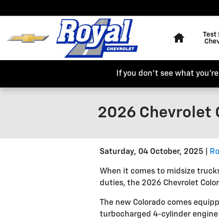
Skip to main content
Home
Test 
Chev
If you don't see what you're 
2026 Chevrolet 
Saturday, 04 October, 2025
Ro
When it comes to midsize trucks
duties, the 2026 Chevrolet Color
The new Colorado comes equipped
turbocharged 4-cylinder engin