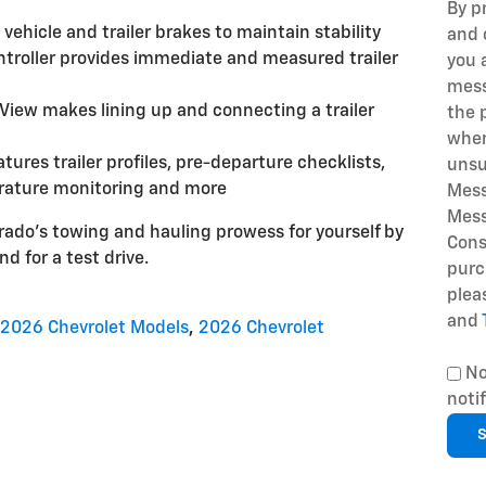
By p
 vehicle and trailer brakes to maintain stability
and 
ontroller provides immediate and measured trailer
you 
mess
View makes lining up and connecting a trailer
the 
when
atures trailer profiles, pre-departure checklists,
unsu
erature monitoring and more
Mess
Mess
ado's towing and hauling prowess for yourself by
Cons
nd for a test drive.
purc
plea
and
2026 Chevrolet Models
,
2026 Chevrolet
No
noti
S