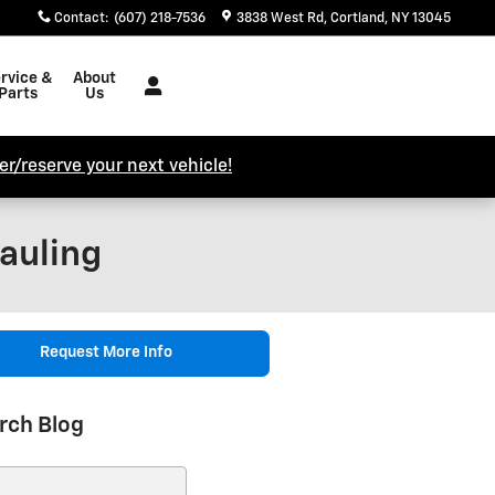
Contact
:
(607) 218-7536
3838 West Rd
Cortland
,
NY
13045
rvice &
About
Parts
Us
r/reserve your next vehicle!
auling
Request More Info
rch Blog
ch Blog