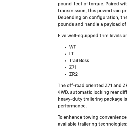
pound-feet of torque. Paired w
transmission, this powertrain p
Depending on configuration, the
pounds and handle a payload of 
Five well-equipped trim levels ar
WT
LT
Trail Boss
Z71
ZR2
The off-road oriented Z71 and Z
4WD, automatic locking rear diff
heavy-duty trailering package is
performance.
To enhance towing convenience a
available trailering technologies