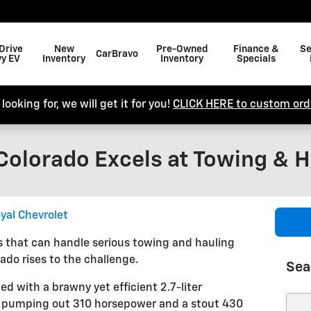
Drive
New
Pre-Owned
Finance &
Se
CarBravo
y EV
Inventory
Inventory
Specials
looking for, we will get it for you!
CLICK HERE to custom orde
Colorado Excels at Towing & H
yal Chevrolet
 that can handle serious towing and hauling
ado rises to the challenge.
Sea
 with a brawny yet efficient 2.7-liter
e pumping out 310 horsepower and a stout 430
Sear