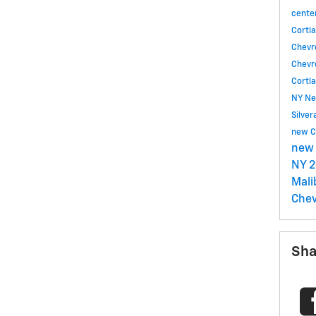
cente
Cortl
Chevr
Chevr
Cortl
NY
Ne
Silve
new C
new 
NY
2
Mal
Chev
Sha