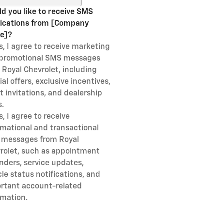
d you like to receive SMS
fications from [Company
e]?
s, I agree to receive marketing
promotional SMS messages
 Royal Chevrolet, including
al offers, exclusive incentives,
t invitations, and dealership
.
s, I agree to receive
rmational and transactional
messages from Royal
rolet, such as appointment
nders, service updates,
cle status notifications, and
rtant account-related
rmation.