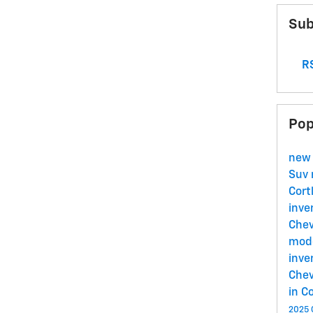
Sub
RS
Pop
new
Suv
Cort
inve
Chev
mode
inve
Chev
in C
2025 