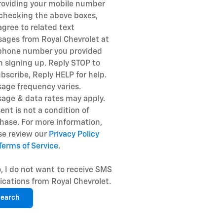
roviding your mobile number
checking the above boxes,
agree to related text
ages from Royal Chevrolet at
phone number you provided
 signing up. Reply STOP to
bscribe, Reply HELP for help.
age frequency varies.
age & data rates may apply.
ent is not a condition of
hase. For more information,
se review our
Privacy Policy
Terms of Service
.
, I do not want to receive SMS
fications from Royal Chevrolet.
earch