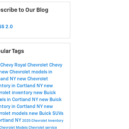
scribe to Our Blog
S 2.0
ular Tags
 Chevy
Royal Chevrolet
Chevy
new Chevrolet models in
land NY
new Chevrolet
ntory in Cortland NY
new
rolet inventory
new Buick
ls in Cortland NY
new Buick
ntory in Cortland NY
new
rolet models
new Buick SUVs
ortland NY
2025 Chevrolet Inventory
Chevrolet Models
Chevrolet service