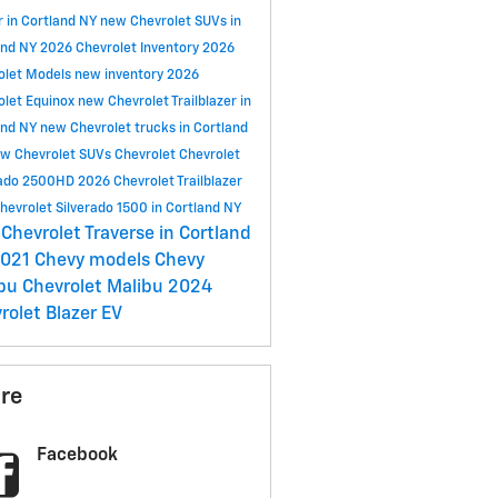
r in Cortland NY
new Chevrolet SUVs in
and NY
2026 Chevrolet Inventory
2026
olet Models
new inventory
2026
olet Equinox
new Chevrolet Trailblazer in
and NY
new Chevrolet trucks in Cortland
w Chevrolet SUVs
Chevrolet
Chevrolet
rado 2500HD
2026 Chevrolet Trailblazer
hevrolet Silverado 1500 in Cortland NY
Chevrolet Traverse in Cortland
021 Chevy models
Chevy
ibu
Chevrolet Malibu
2024
rolet Blazer EV
re
Facebook