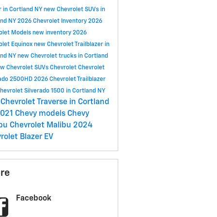
r in Cortland NY
new Chevrolet SUVs in
and NY
2026 Chevrolet Inventory
2026
olet Models
new inventory
2026
olet Equinox
new Chevrolet Trailblazer in
and NY
new Chevrolet trucks in Cortland
w Chevrolet SUVs
Chevrolet
Chevrolet
rado 2500HD
2026 Chevrolet Trailblazer
hevrolet Silverado 1500 in Cortland NY
Chevrolet Traverse in Cortland
021 Chevy models
Chevy
ibu
Chevrolet Malibu
2024
rolet Blazer EV
re
Facebook