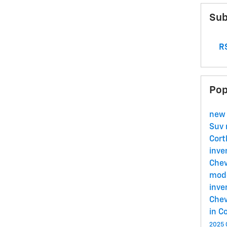
Sub
RS
Pop
new
Suv
Cort
inve
Chev
mode
inve
Chev
in C
2025 