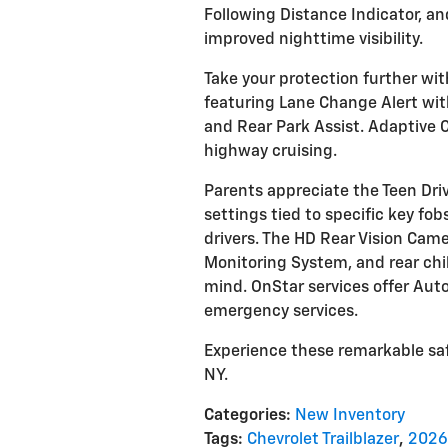
Following Distance Indicator, a
improved nighttime visibility.
Take your protection further wi
featuring Lane Change Alert with 
and Rear Park Assist. Adaptive Cr
highway cruising.
Parents appreciate the Teen Dri
settings tied to specific key fo
drivers. The HD Rear Vision Came
Monitoring System, and rear chil
mind. OnStar services offer Aut
emergency services.
Experience these remarkable saf
NY.
Categories
:
New Inventory
Tags
:
Chevrolet Trailblazer
,
2026 