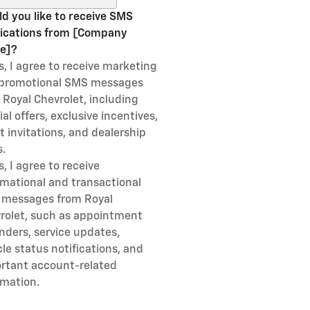
d you like to receive SMS
fications from [Company
e]?
s, I agree to receive marketing
promotional SMS messages
 Royal Chevrolet, including
al offers, exclusive incentives,
t invitations, and dealership
.
s, I agree to receive
rmational and transactional
messages from Royal
rolet, such as appointment
nders, service updates,
cle status notifications, and
rtant account-related
rmation.