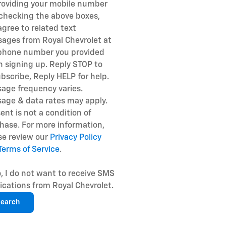
roviding your mobile number
checking the above boxes,
agree to related text
ages from Royal Chevrolet at
phone number you provided
 signing up. Reply STOP to
bscribe, Reply HELP for help.
age frequency varies.
age & data rates may apply.
ent is not a condition of
hase. For more information,
se review our
Privacy Policy
Terms of Service
.
, I do not want to receive SMS
fications from Royal Chevrolet.
earch