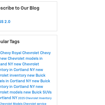
scribe to Our Blog
S 2.0
ular Tags
 Chevy
Royal Chevrolet
Chevy
new Chevrolet models in
land NY
new Chevrolet
ntory in Cortland NY
new
rolet inventory
new Buick
ls in Cortland NY
new Buick
ntory in Cortland NY
new
rolet models
new Buick SUVs
ortland NY
2025 Chevrolet Inventory
Chevrolet Models
Chevrolet service