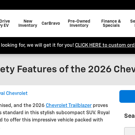
Drive
New
Pre-Owned
Finance &
Se
CarBravo
y EV
Inventory
Inventory
Specials
looking for, we will get it for you!
CLICK HERE to custom orde
ety Features of the 2026 Chevr
al Chevrolet
mised, and the 2026
Chevrolet Trailblazer
proves
 standard in this stylish subcompact SUV. Royal
Sea
ud to offer this impressive vehicle packed with
.
Sear