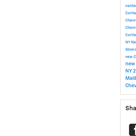
cente
Cortl
Chevr
Chevr
Cortl
NY
Ne
Silve
new C
new 
NY
2
Mal
Chev
Sha