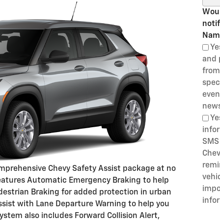
Woul
noti
Nam
Ye
and 
from
speci
even
news
Ye
info
SMS 
Chev
remi
comprehensive Chevy Safety Assist package at no
vehi
 features Automatic Emergency Braking to help
impo
Pedestrian Braking for added protection in urban
info
sist with Lane Departure Warning to help you
ystem also includes Forward Collision Alert,