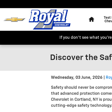
Skip to main content
Home
Test 
Chev
If you don't see what you're 
Discover the Saf
Wednesday, 03 June, 2026
Roy
Safety should never be compro
that advanced protection comes
Chevrolet in Cortland, NY is pro
cutting-edge safety technology