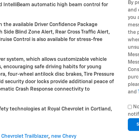
By p
nd IntelliBeam automatic high beam control for
and 
you 
th the available Driver Confidence Package
mess
Side Blind Zone Alert, Rear Cross Traffic Alert,
the 
uise Control is also available for stress-free
when
unsu
Mess
ver system, which allows customizable vehicle
Mess
bs, encouraging safe driving habits for young
Cons
ra, four-wheel antilock disc brakes, Tire Pressure
purc
d security door locks provide additional peace of
plea
omatic Crash Response connectivity to
and
No
ety technologies at Royal Chevrolet in Cortland,
noti
S
Chevrolet Trailblazer
,
new Chevy