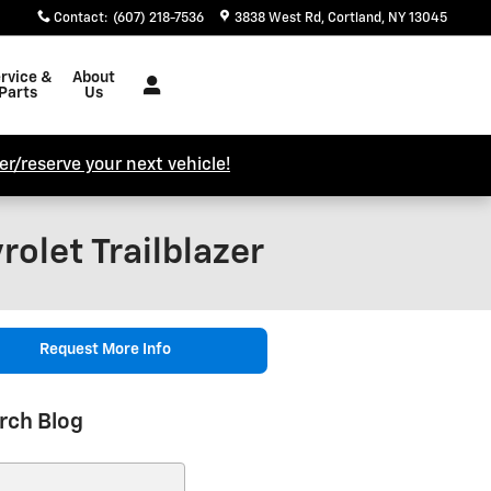
Contact
:
(607) 218-7536
3838 West Rd
Cortland
,
NY
13045
rvice &
About
Parts
Us
r/reserve your next vehicle!
olet Trailblazer
Request More Info
rch Blog
ch Blog