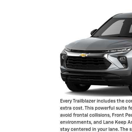
Every Trailblazer includes the 
extra cost. This powerful suite
avoid frontal collisions, Front 
environments, and Lane Keep As
stay centered in your lane. The s