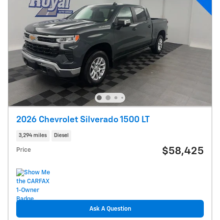
2026 Chevrolet Silverado 1500 LT
3,294 miles
Diesel
$58,425
Price
Ask A Question