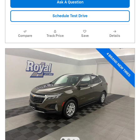
Ask A Question
Schedule Test Drive
Compare
Track Price
Save
Details