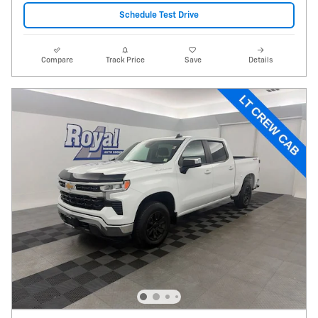
Schedule Test Drive
Compare
Track Price
Save
Details