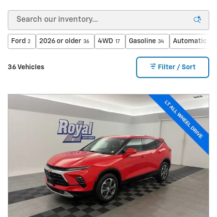
Ford
2026 or older
4WD
Gasoline
Automatic
2
36
17
34
33
36 Vehicles
Filter / Sort