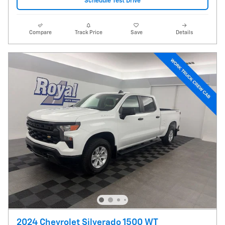
Schedule Test Drive
Compare
Track Price
Save
Details
2024 Chevrolet Silverado 1500 WT