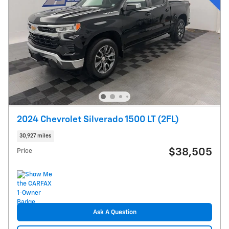
2024 Chevrolet Silverado 1500 LT (2FL)
30,927 miles
$38,505
Price
Ask A Question