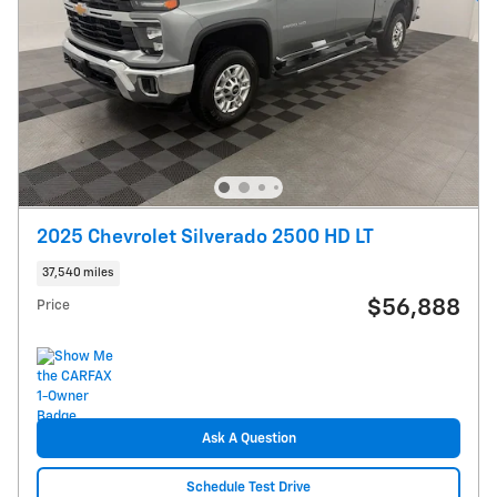
2025 Chevrolet Silverado 2500 HD LT
37,540 miles
$56,888
Price
Ask A Question
Schedule Test Drive