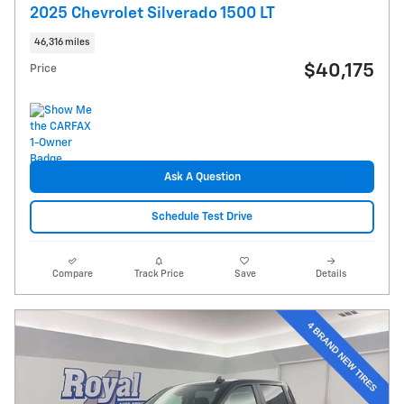
2025 Chevrolet Silverado 1500 LT
46,316 miles
$40,175
Price
Ask A Question
Schedule Test Drive
Compare
Track Price
Save
Details