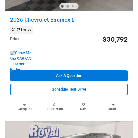
2026 Chevrolet Equinox LT
24,773 miles
$30,792
Price
Ask A Question
Schedule Test Drive
Compare
Track Price
Save
Details