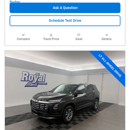
Ask A Question
Schedule Test Drive
Compare
Track Price
Save
Details