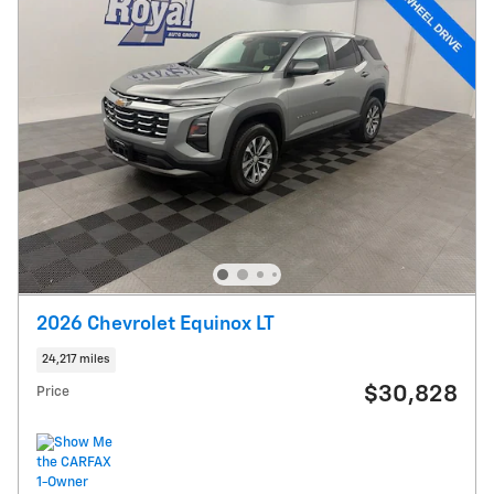
2026 Chevrolet Equinox LT
24,217 miles
$30,828
Price