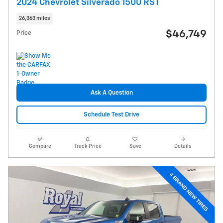
2024 Chevrolet Silverado 1500 RST
26,363 miles
$46,749
Price
Ask A Question
Schedule Test Drive
Compare
Track Price
Save
Details