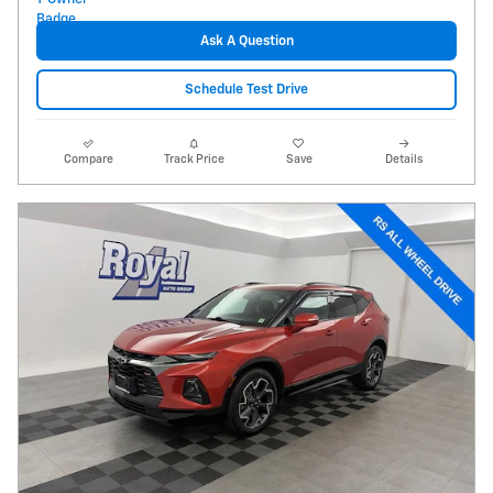
Ask A Question
Schedule Test Drive
Compare
Track Price
Save
Details