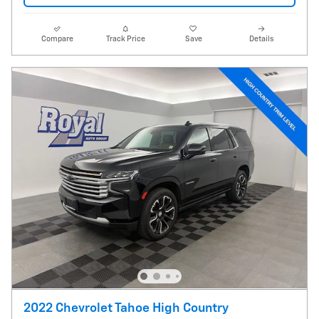
Compare
Track Price
Save
Details
2022 Chevrolet Tahoe High Country