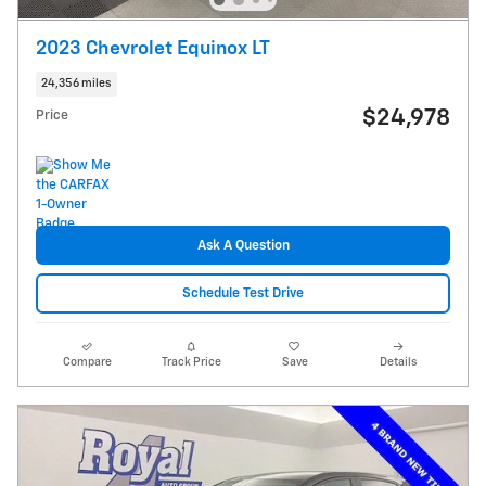
2023 Chevrolet Equinox LT
24,356 miles
$24,978
Price
Ask A Question
Schedule Test Drive
Compare
Track Price
Save
Details