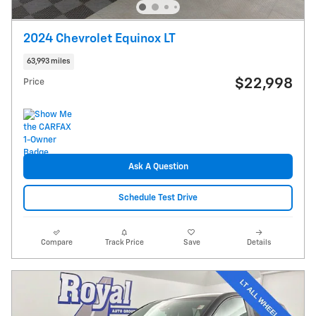
2024 Chevrolet Equinox LT
63,993 miles
$22,998
Price
Ask A Question
Schedule Test Drive
Compare
Track Price
Save
Details