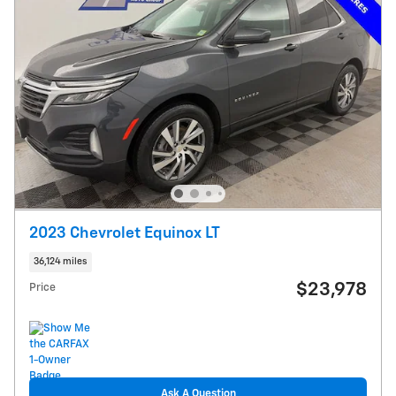
2023 Chevrolet Equinox LT
36,124 miles
$23,978
Price
Ask A Question