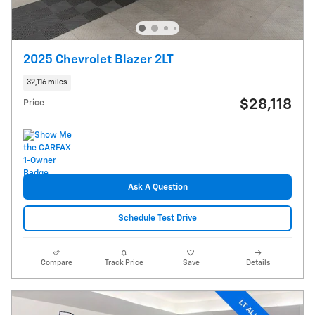
2025 Chevrolet Blazer 2LT
32,116 miles
$28,118
Price
Ask A Question
Schedule Test Drive
Compare
Track Price
Save
Details