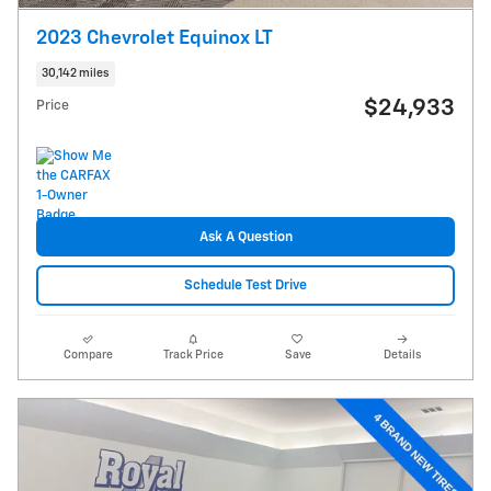
2023 Chevrolet Equinox LT
30,142 miles
$24,933
Price
Ask A Question
Schedule Test Drive
Compare
Track Price
Save
Details