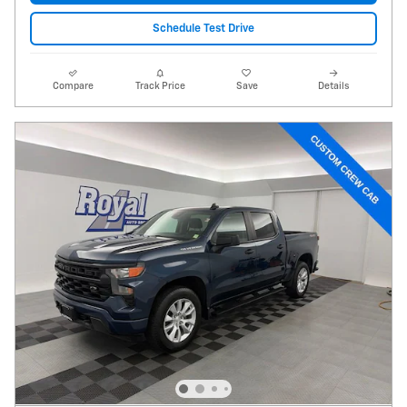
Schedule Test Drive
Compare
Track Price
Save
Details