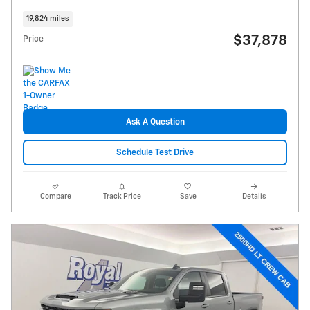
19,824 miles
$37,878
Price
Ask A Question
Schedule Test Drive
Compare
Track Price
Save
Details