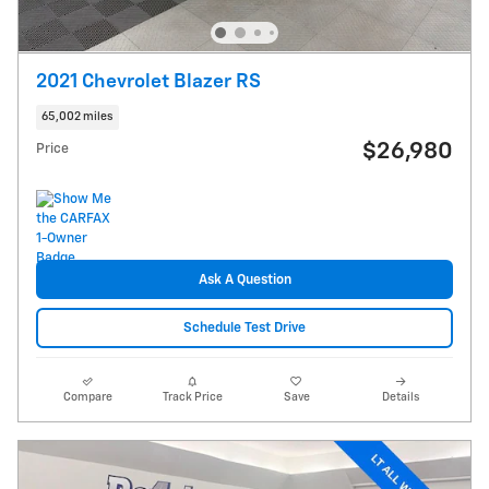
2021 Chevrolet Blazer RS
65,002 miles
$26,980
Price
Ask A Question
Schedule Test Drive
Compare
Track Price
Save
Details