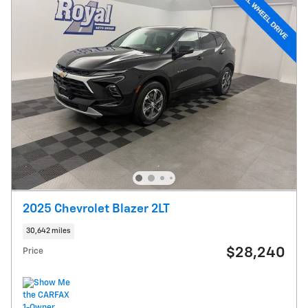
2025 Chevrolet Blazer 2LT
30,642 miles
$28,240
Price