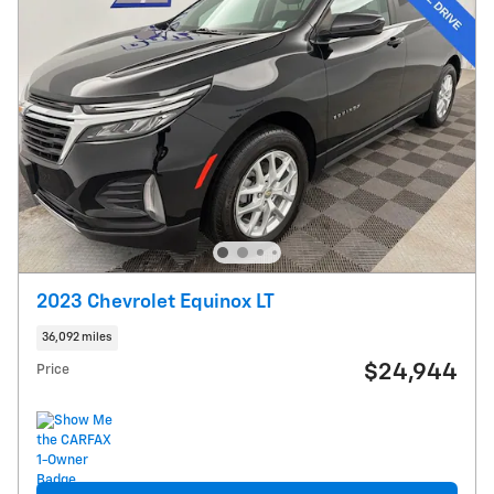
2023 Chevrolet Equinox LT
36,092 miles
$24,944
Price