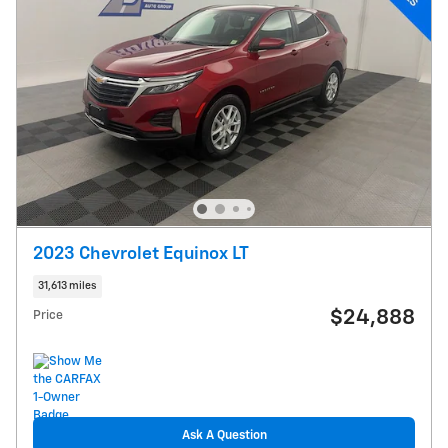
2023 Chevrolet Equinox LT
31,613 miles
$24,888
Price
Ask A Question