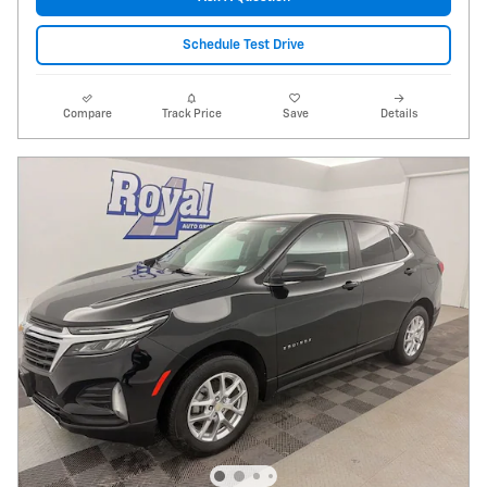
Schedule Test Drive
Compare
Track Price
Save
Details