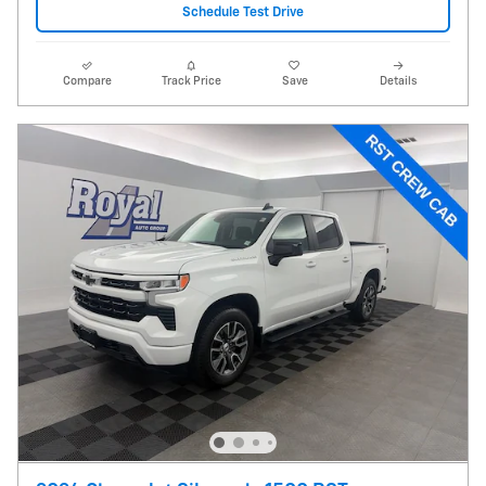
Schedule Test Drive
Compare
Track Price
Save
Details