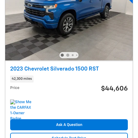
2023 Chevrolet Silverado 1500 RST
42,300 miles
$44,606
Price
Ask A Question