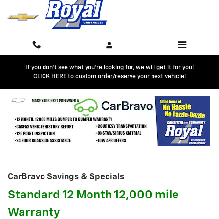
Skip to main content
If you don't see what you're looking for, we will get it for you!
CLICK HERE to custom order/reserve your next vehicle!
CarBravo Savings & Specials
Standard 12 Month 12,000 mile
Warranty