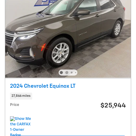
2024 Chevrolet Equinox LT
27,866 miles
$25,944
Price