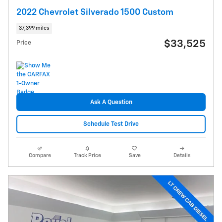
2022 Chevrolet Silverado 1500 Custom
37,399 miles
$33,525
Price
Ask A Question
Schedule Test Drive
Compare
Track Price
Save
Details