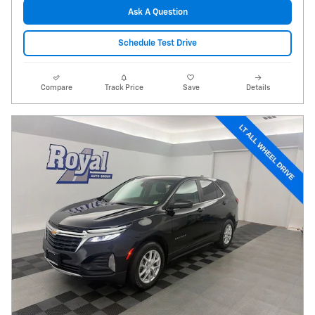
Ask A Question
Schedule Test Drive
Compare
Track Price
Save
Details