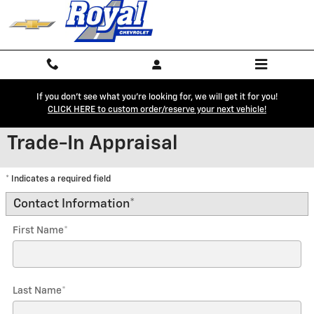
Skip to main content
If you don't see what you're looking for, we will get it for you!
CLICK HERE to custom order/reserve your next vehicle!
Trade-In Appraisal
* Indicates a required field
Contact Information
*
First Name
*
Last Name
*