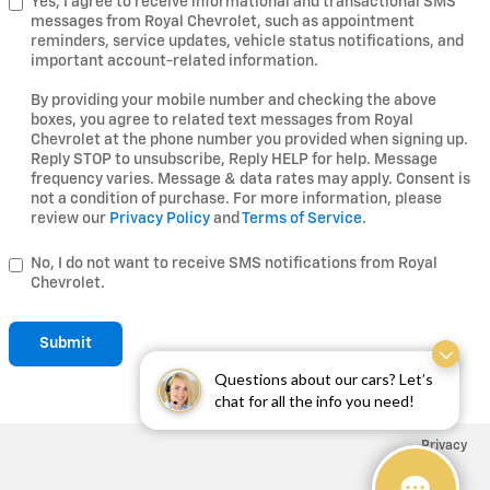
Yes, I agree to receive informational and transactional SMS
messages from Royal Chevrolet, such as appointment
reminders, service updates, vehicle status notifications, and
important account-related information.
By providing your mobile number and checking the above
boxes, you agree to related text messages from Royal
Chevrolet at the phone number you provided when signing up.
Reply STOP to unsubscribe, Reply HELP for help. Message
frequency varies. Message & data rates may apply. Consent is
not a condition of purchase. For more information, please
review our
Privacy Policy
and
Terms of Service
.
No, I do not want to receive SMS notifications from Royal
Chevrolet.
Submit
Questions about our cars? Let’s
chat for all the info you need!
Privacy