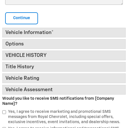
Continue
Vehicle Information
*
Options
VEHICLE HISTORY
Title History
Vehicle Rating
Vehicle Assessment
Would you like to receive SMS notifications from [Company
Name]?
Yes, I agree to receive marketing and promotional SMS
messages from Royal Chevrolet, including special offers,
exclusive incentives, event invitations, and dealership news.