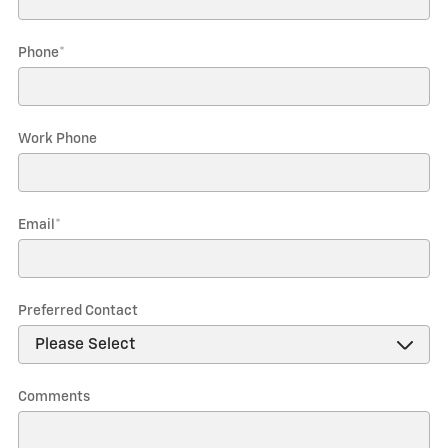
Phone
*
Work Phone
Email
*
Preferred Contact
Comments