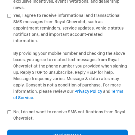
exclusive incentives, event invitations, and dealership
news.
Yes, I agree to receive informational and transactional
SMS messages from Royal Chevrolet, such as
appointment reminders, service updates, vehicle status
notifications, and important account-related
information.
By providing your mobile number and checking the above
boxes, you agree to related text messages from Royal
Chevrolet at the phone number you provided when signing
up. Reply STOP to unsubscribe, Reply HELP for help.
Message frequency varies. Message & data rates may
apply. Consent is not a condition of purchase. For more
information, please review our
Privacy Policy
and
Terms
of Service
.
No, I do not want to receive SMS notifications from Royal
Chevrolet.