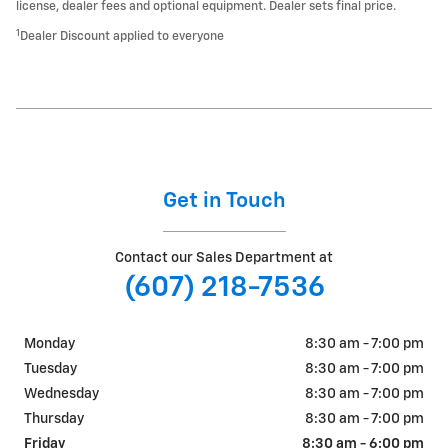
license, dealer fees and optional equipment. Dealer sets final price.
1
Dealer Discount applied to everyone
Get in Touch
Contact our Sales Department at
(607) 218-7536
Monday
8:30 am - 7:00 pm
Tuesday
8:30 am - 7:00 pm
Wednesday
8:30 am - 7:00 pm
Thursday
8:30 am - 7:00 pm
Friday
8:30 am - 6:00 pm