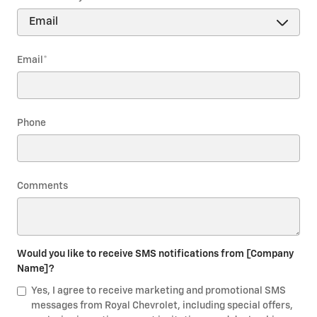
Email
*
Phone
Comments
Would you like to receive SMS notifications from [Company
Name]?
Yes, I agree to receive marketing and promotional SMS
messages from Royal Chevrolet, including special offers,