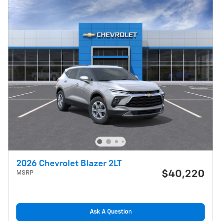
2026 Chevrolet Blazer 2LT
$40,220
MSRP
Ask A Question