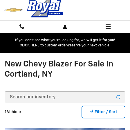
Skip to main content
If you don't see what you're looking for, we will get it for you!
CLICK HERE to custom order/reserve your next vehicle!
New Chevy Blazer For Sale In
Cortland, NY
1 Vehicle
Filter / Sort