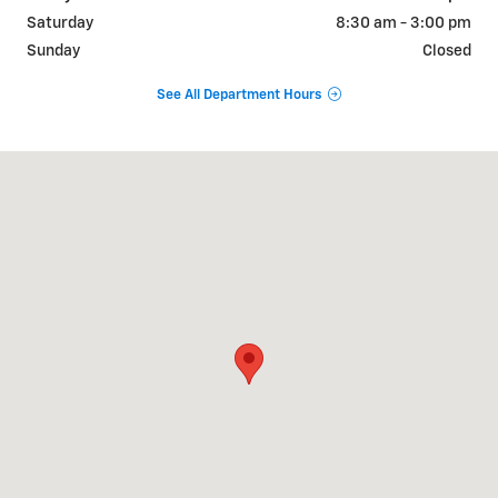
Saturday
8:30 am - 3:00 pm
Sunday
Closed
See All Department Hours
Visit us at: 3838 West Rd Cortland, NY 13045