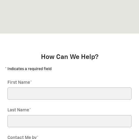
How Can We Help?
* Indicates a required field
First Name
*
Last Name
*
Contact Me by
*