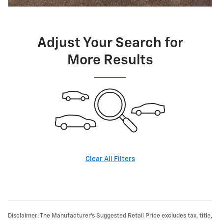
Adjust Your Search for
More Results
Clear All Filters
Disclaimer: The Manufacturer’s Suggested Retail Price excludes tax, title,