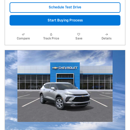
Schedule Test Drive
Start Buying Process
Compare
Track Price
Save
Details