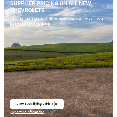
SUPPLIER PRICING ON ALL NEW
CHEVROLETS
TAKE ADVANTAGE OF SUPPLIER PRICING AT ROYAL ON ALL
IN STOCK NEW CHEVYS
View 1 Qualifying Vehicle(s)
open in same tab
Important Information
Open Details Modal