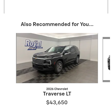
Also Recommended for You...
Slide 1 of 2
2026 Chevrolet
Traverse LT
$43,650