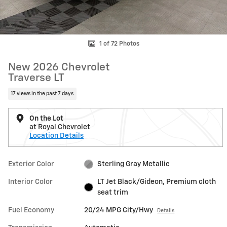
1 of 72 Photos
New 2026 Chevrolet
Traverse LT
17 views in the past 7 days
On the Lot
at Royal Chevrolet
Location Details
Exterior Color
Sterling Gray Metallic
Interior Color
LT Jet Black/Gideon, Premium cloth
seat trim
Fuel Economy
20/24 MPG City/Hwy
Details