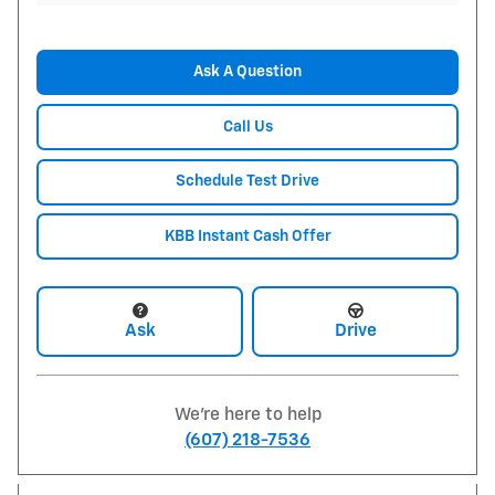
Ask A Question
Call Us
Schedule Test Drive
KBB Instant Cash Offer
Ask
Drive
We're here to help
(607) 218-7536