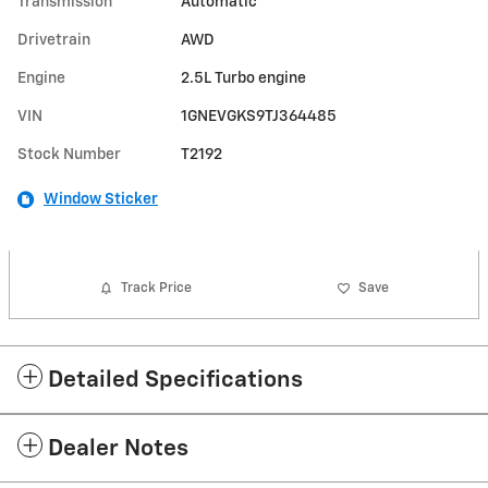
Transmission
Automatic
Drivetrain
AWD
Engine
2.5L Turbo engine
VIN
1GNEVGKS9TJ364485
Stock Number
T2192
Window Sticker
Track Price
Save
Detailed Specifications
Dealer Notes