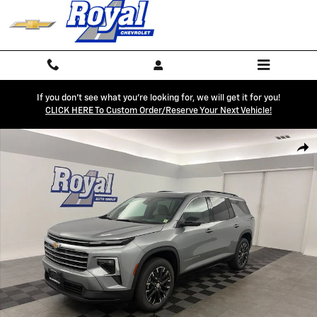
Skip to main content
If you don't see what you're looking for, we will get it for you!
CLICK HERE To Custom Order/reserve Your Next Vehicle!
New 2026 Chevrolet Traverse LT SUV Photo 1 of 72
Shar