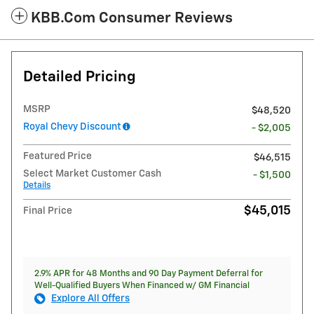
KBB.com Consumer Reviews
Detailed Pricing
MSRP
$48,520
Royal Chevy Discount
- $2,005
Featured Price
$46,515
Select Market Customer Cash
- $1,500
Details
$45,015
Final Price
2.9% APR for 48 Months and 90 Day Payment Deferral for
Well-Qualified Buyers When Financed w/ GM Financial
Explore All Offers