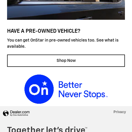
HAVE A PRE-OWNED VEHICLE?
You can get OnStar in pre-owned vehicles too. See what is
available.
Shop Now
Privacy