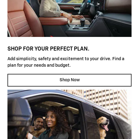
SHOP FOR YOUR PERFECT PLAN.
Add simplicity, safety and excitement to your drive. Find a
plan for your needs and budget.
Shop Now