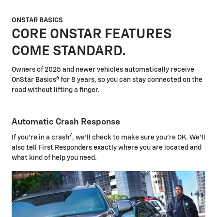
ONSTAR BASICS
CORE ONSTAR FEATURES
COME STANDARD.
Owners of 2025 and newer vehicles automatically receive
6
OnStar Basics
for 8 years, so you can stay connected on the
road without lifting a finger.
Automatic Crash Response
7
If you're in a crash
, we'll check to make sure you're OK. We'll
also tell First Responders exactly where you are located and
what kind of help you need.