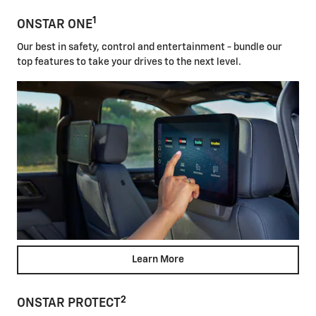
1
ONSTAR ONE
Our best in safety, control and entertainment - bundle our
top features to take your drives to the next level.
Learn More
2
ONSTAR PROTECT