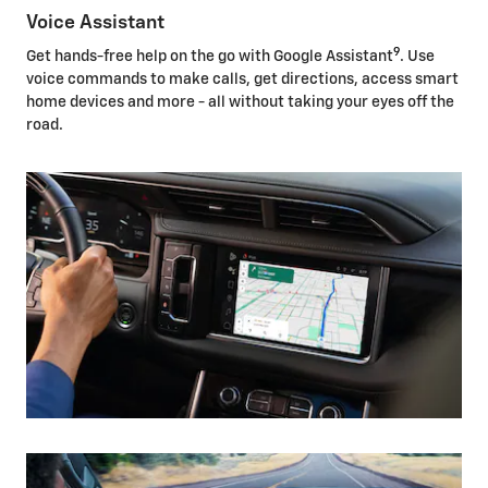
Voice Assistant
9
Get hands-free help on the go with Google Assistant
. Use
voice commands to make calls, get directions, access smart
home devices and more - all without taking your eyes off the
road.