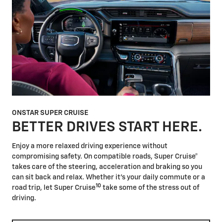
ONSTAR SUPER CRUISE
BETTER DRIVES START HERE.
Enjoy a more relaxed driving experience without
compromising safety. On compatible roads, Super Cruise®
takes care of the steering, acceleration and braking so you
can sit back and relax. Whether it's your daily commute or a
10
road trip, let Super Cruise
take some of the stress out of
driving.