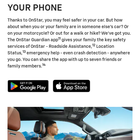
YOUR PHONE
Thanks to OnStar, you may feel safer in your car. But how
about when you or your family are in someone else's car? Or
on your motorcycle? Or out for a walk or hike? We've got you.
11
The OnStar Guardian app
gives your family the key safety
12
services of OnStar - Roadside Assistance,
Location
13
Status,
emergency help - even crash detection - anywhere
you go. You can share the app with up to seven friends or
14
family members.