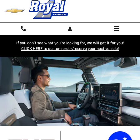
GMC OnStar Page
Skip to main content
If you don't see what you're looking for, we will get it for you!
CLICK HERE to custom order/reserve your next vehicle!