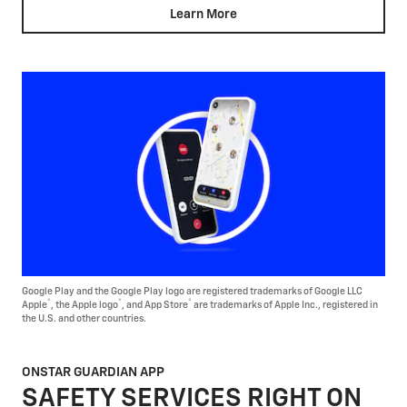
Learn More
Google Play and the Google Play logo are registered trademarks of Google LLC
®
®
®
Apple
, the Apple logo
, and App Store
are trademarks of Apple Inc., registered in
the U.S. and other countries.
ONSTAR GUARDIAN APP
SAFETY SERVICES RIGHT ON