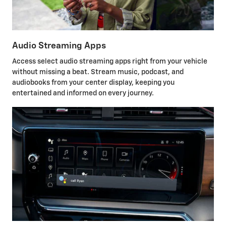
Audio Streaming Apps
Access select audio streaming apps right from your vehicle
without missing a beat. Stream music, podcast, and
audiobooks from your center display, keeping you
entertained and informed on every journey.