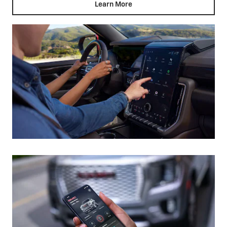
Learn More