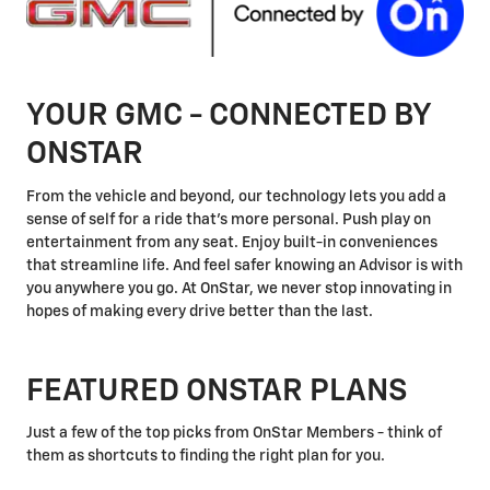
YOUR GMC - CONNECTED BY
ONSTAR
From the vehicle and beyond, our technology lets you add a
sense of self for a ride that's more personal. Push play on
entertainment from any seat. Enjoy built-in conveniences
that streamline life. And feel safer knowing an Advisor is with
you anywhere you go. At OnStar, we never stop innovating in
hopes of making every drive better than the last.
FEATURED ONSTAR PLANS
Just a few of the top picks from OnStar Members - think of
them as shortcuts to finding the right plan for you.