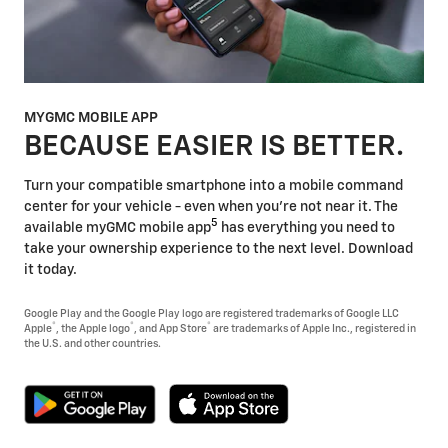
MYGMC MOBILE APP
BECAUSE EASIER IS BETTER.
Turn your compatible smartphone into a mobile command
center for your vehicle - even when you're not near it. The
5
available myGMC mobile app
has everything you need to
take your ownership experience to the next level. Download
it today.
Google Play and the Google Play logo are registered trademarks of Google LLC
®
®
®
Apple
, the Apple logo
, and App Store
are trademarks of Apple Inc., registered in
the U.S. and other countries.