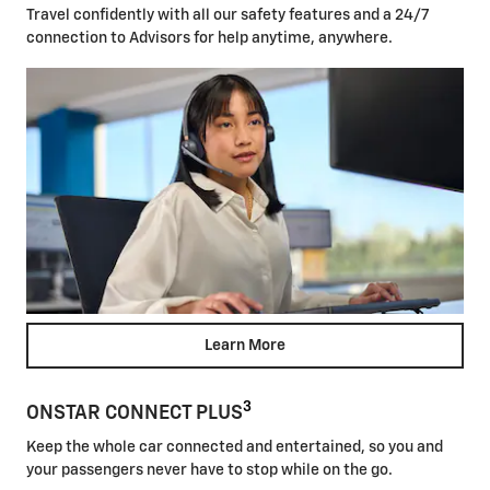
Travel confidently with all our safety features and a 24/7
connection to Advisors for help anytime, anywhere.
Learn More
3
ONSTAR CONNECT PLUS
Keep the whole car connected and entertained, so you and
your passengers never have to stop while on the go.