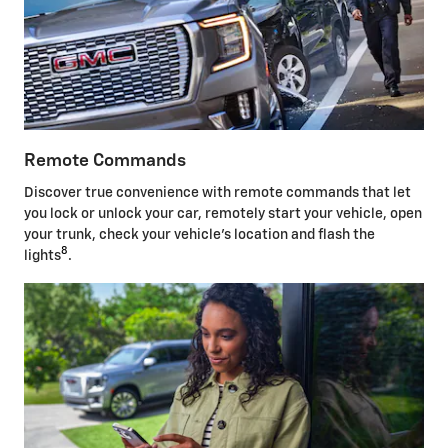
Remote Commands
Discover true convenience with remote commands that let
you lock or unlock your car, remotely start your vehicle, open
your trunk, check your vehicle's location and flash the
8
lights
.