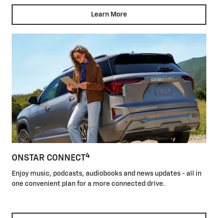
Learn More
4
ONSTAR CONNECT
Enjoy music, podcasts, audiobooks and news updates - all in
one convenient plan for a more connected drive.